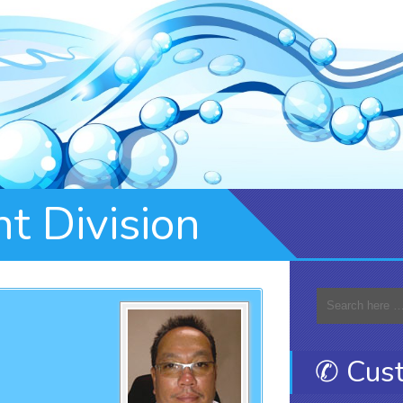
t Division
✆ Cust