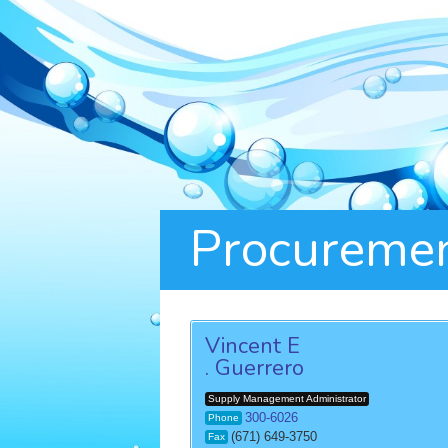
Procuremen
Vincent E
. Guerrero
Supply Management Administrator
300-6026
Phone
(671) 649-3750
Fax