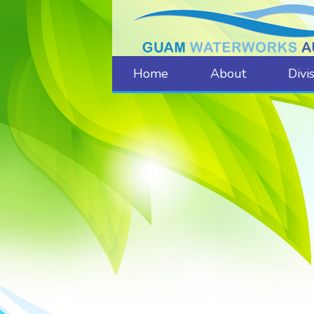
Home
About
Divi