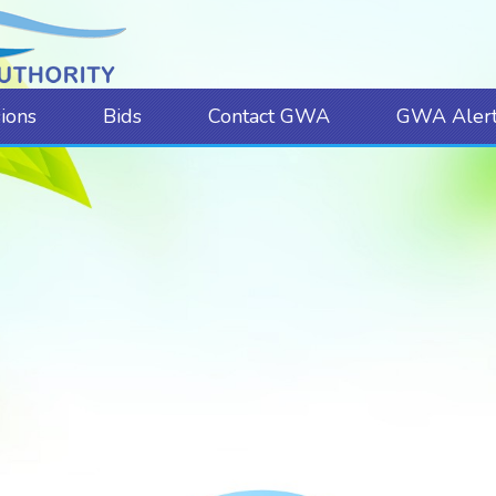
sions
Bids
Contact GWA
GWA Alert