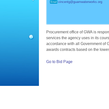
vincentg@guamwaterworks.org
Email
Procurement office of GWA is respon
services the agency uses in its cours
accordance with all Government of 
awards contracts based on the lowes
Go to Bid Page
©
2026 Guam Waterworks Authority