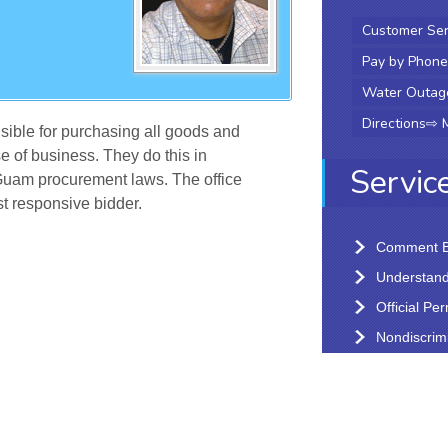
Customer Ser
Pay by Phone
Water Outag
Directions
⇨
sible for purchasing all goods and
e of business. They do this in
Servic
Guam procurement laws. The office
t responsive bidder.
Comment B
Understandi
Official Pe
Nondiscrimi