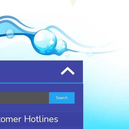
omer Hotlines