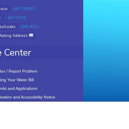
vice
647-7800/3
:
647-4729
es/Leaks
646-4211
Mailing Address
e Center
ox / Report Problem
ng Your Water Bill
rmits and Applications
nation and Accessibility Notice