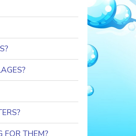
S?
LAGES?
TERS?
G FOR THEM?