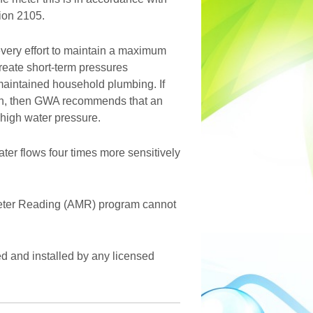
ion 2105.
ery effort to maintain a maximum
create short-term pressures
maintained household plumbing. If
ion, then GWA recommends that an
 high water pressure.
ter flows four times more sensitively
Meter Reading (AMR) program cannot
d and installed by any licensed