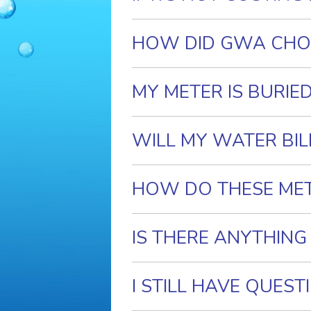
HOW DID GWA CHO
MY METER IS BURIE
WILL MY WATER BIL
HOW DO THESE ME
IS THERE ANYTHING
I STILL HAVE QUES