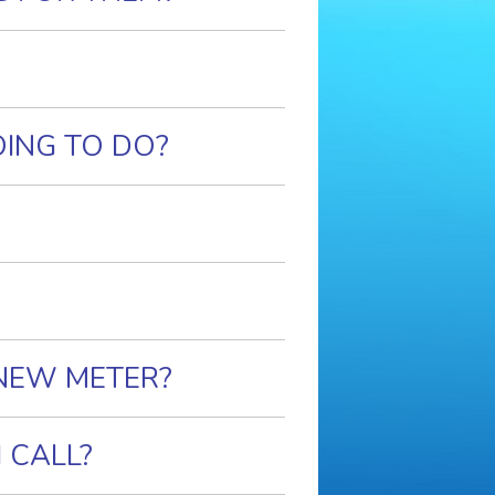
OING TO DO?
 NEW METER?
 CALL?