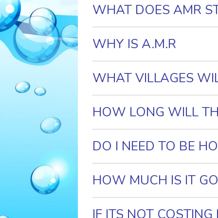
WHAT DOES AMR S
WHY IS A.M.R
. IMPORTANT?
WHAT VILLAGES WI
HOW LONG WILL TH
DO I NEED TO BE H
HOW MUCH IS IT GO
IF ITS NOT COSTIN