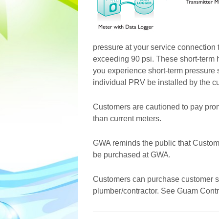
pressure at your service connection t
exceeding 90 psi. These short-term 
you experience short-term pressure
individual PRV be installed by the c
Customers are cautioned to pay promp
than current meters.
GWA reminds the public that Custom
be purchased at GWA.
Customers can purchase customer shu
plumber/contractor. See Guam Contract