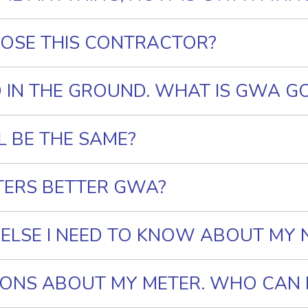
OSE THIS CONTRACTOR?
D IN THE GROUND. WHAT IS GWA G
L BE THE SAME?
TERS BETTER GWA?
 ELSE I NEED TO KNOW ABOUT MY
TIONS ABOUT MY METER. WHO CAN I