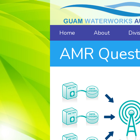
Home
About
Divi
AMR Quest