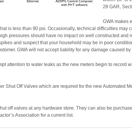
28 GAR, Sect
GWA makes ev
hat is less than 90 psi. Occasionally, technical difficulties may 
high pressures should have no impact on well constructed and 
 spikes and suspect that your household may be in poor condit
ustomer. GWA will not accept liability for any damage caused by
t attention to water leaks as the new meters begin to record wa
er Shut Off Valves which are required for the new Automated 
t off valves at any hardware store. They can also be purchase
or’s Association for a current list.