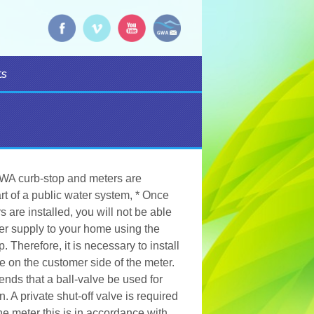
s
WA curb-stop and meters are
rt of a public water system, * Once
 are installed, you will not be able
ter supply to your home using the
 Therefore, it is necessary to install
ve on the customer side of the meter.
s that a ball-valve be used for
n. A private shut-off valve is required
the meter this is in accordance with