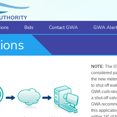
sions
Bids
Contact GWA
GWA Alert
ions
NOTE
:
The G
considered pa
the new meters
to shut off wa
GWA curb-stop.
a shut-off val
GWA recommend
this applicatio
within 18” of 