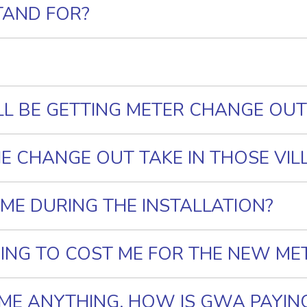
TAND FOR?
LL BE GETTING METER CHANGE OUT
E CHANGE OUT TAKE IN THOSE VIL
OME DURING THE INSTALLATION?
ING TO COST ME FOR THE NEW ME
G ME ANYTHING, HOW IS GWA PAYIN