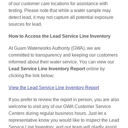
of our customer care locations for assistance with
testing. Please note that while a water sample may
detect lead, it may not capture all potential exposure
sources for lead.
How to Access the Lead Service Line Inventory
At Guam Waterworks Authority (GWA), we are
committed to transparency and keeping our customers
informed about their water service. You can view our
Lead Service Line Inventory Report
online by
clicking the link below:
View the Lead Service Line Inventory Report
If you prefer to review the report in person, you are also
welcome to visit any of our GWA Customer Service
Centers during regular business hours. Just let a
representative know you would like to inspect the Lead
Service Line Inventory, and our team will gladly assist