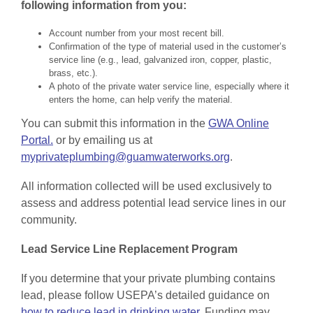
following information from you:
Account number from your most recent bill.
Confirmation of the type of material used in the customer’s
service line (e.g., lead, galvanized iron, copper, plastic,
brass, etc.).
A photo of the private water service line, especially where it
enters the home, can help verify the material.
You can submit this information in the
GWA Online
Portal.
or by emailing us at
myprivateplumbing@guamwaterworks.org
.
All information collected will be used exclusively to
assess and address potential lead service lines in our
community.
Lead Service Line Replacement Program
If you determine that your private plumbing contains
lead, please follow USEPA’s detailed guidance on
how to reduce lead in drinking water.
Funding may