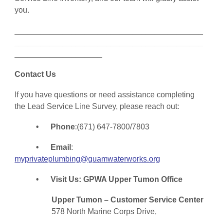
you.
___________________________________________
___________________________________________
____________________
Contact Us
If you have questions or need assistance completing
the Lead Service Line Survey, please reach out:
• Phone
:(671) 647-7800/7803
• Email
:
myprivateplumbing@guamwaterworks.org
• Visit Us: GPWA Upper Tumon Office
Upper Tumon – Customer Service Center
578 North Marine Corps Drive,