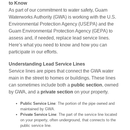
to Know
As part of our commitment to water safety, Guam
Waterworks Authority (GWA) is working with the U.S.
Environmental Protection Agency (USEPA) and the
Guam Environmental Protection Agency (GEPA) to
assess and, if needed, replace lead service lines.
Here’s what you need to know and how you can
participate in our efforts.
Understanding Lead Service Lines
Service lines are pipes that connect the GWA water
main in the street to homes or buildings. These lines
can sometimes include both a
public section
, owned
by GWA, and a
private section
on your property.
Public Service Line
: The portion of the pipe owned and
maintained by GWA.
Private Service Line
: The part of the service line located
on your property, often underground, that connects to the
public service line.