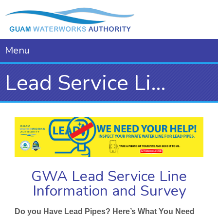
Menu
Lead Service Line Information
GWA Lead Service Line
Information and Survey
Do you Have Lead Pipes? Here’s What You Need