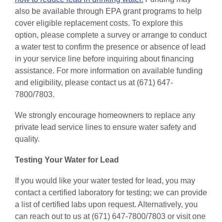
also be available through EPA grant programs to help
cover eligible replacement costs. To explore this
option, please complete a survey or arrange to conduct
a water test to confirm the presence or absence of lead
in your service line before inquiring about financing
assistance. For more information on available funding
and eligibility, please contact us at (671) 647-
7800/7803.
We strongly encourage homeowners to replace any
private lead service lines to ensure water safety and
quality.
Testing Your Water for Lead
If you would like your water tested for lead, you may
contact a certified laboratory for testing; we can provide
a list of certified labs upon request. Alternatively, you
can reach out to us at (671) 647-7800/7803 or visit one