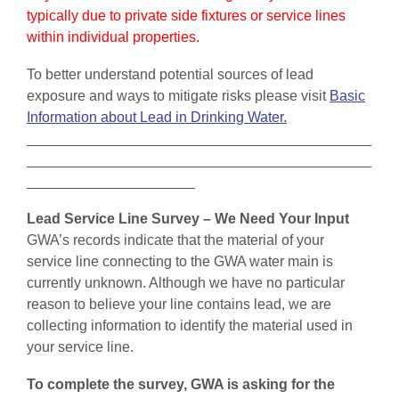
typically due to private side fixtures or service lines
within individual properties.
To better understand potential sources of lead
exposure and ways to mitigate risks please visit
Basic
Information about Lead in Drinking Water.
___________________________________________
___________________________________________
_____________________
Lead Service Line Survey – We Need Your Input
GWA’s records indicate that the material of your
service line connecting to the GWA water main is
currently unknown. Although we have no particular
reason to believe your line contains lead, we are
collecting information to identify the material used in
your service line.
To complete the survey, GWA is asking for the