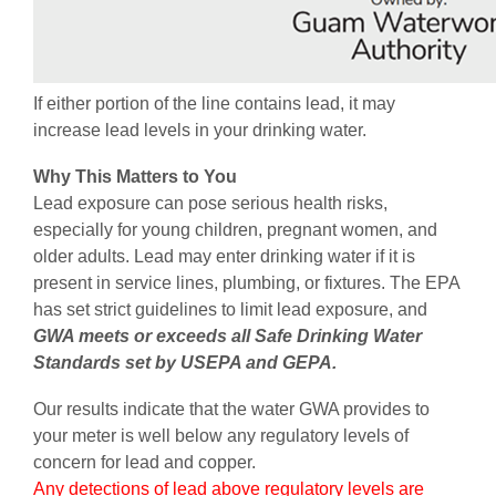
If either portion of the line contains lead, it may
increase lead levels in your drinking water.
Why This Matters to You
Lead exposure can pose serious health risks,
especially for young children, pregnant women, and
older adults. Lead may enter drinking water if it is
present in service lines, plumbing, or fixtures. The EPA
has set strict guidelines to limit lead exposure, and
GWA meets or exceeds all Safe Drinking Water
Standards set by USEPA and GEPA.
Our results indicate that the water GWA provides to
your meter is well below any regulatory levels of
concern for lead and copper.
Any detections of lead above regulatory levels are