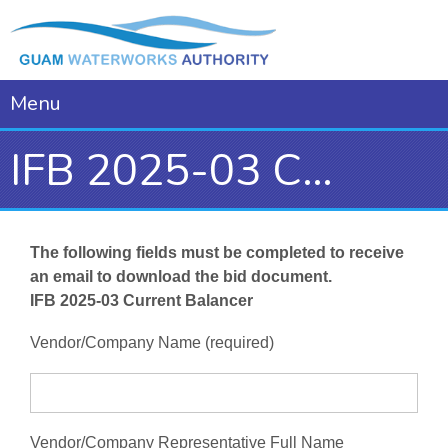
Menu
IFB 2025-03 Current Balancer
The following fields must be completed to receive
an email to download the bid document.
IFB 2025-03 Current Balancer
Vendor/Company Name (required)
Vendor/Company Representative Full Name