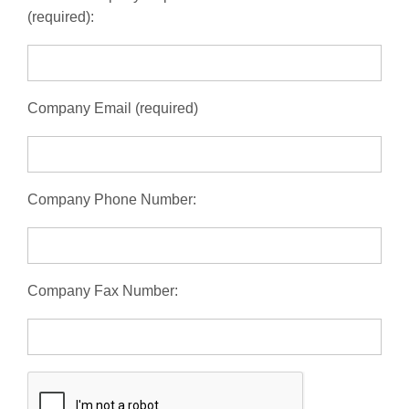
(required):
Company Email (required)
Company Phone Number:
Company Fax Number: