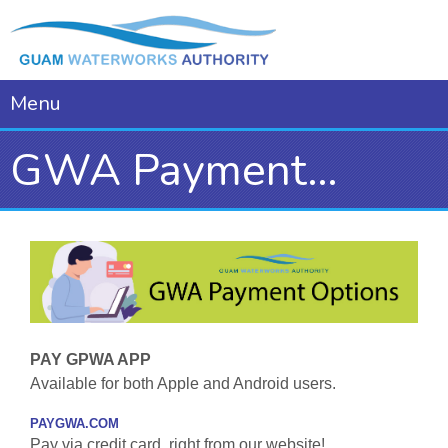
Menu
GWA Payment Options
PAY GPWA APP
Available for both Apple and Android users.
PAYGWA.COM
Pay via credit card, right from our website!