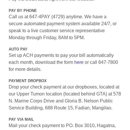
PAY BY PHONE
Call us at 647-4PAY (4729) anytime. We have a
secure automated payment system available 24/7, or
speak to a live customer service representative
Monday through Friday, 8AM to 5PM.
AUTO PAY
Set up ACH payments to pay your bill automatically
each month, download the form
here
or call 647-7800
for more details.
PAYMENT DROPBOX
Drop your check payment at our dropboxes, located at
our Upper Tumon location (located behind GTA) at 578
N. Marine Corps Drive and Gloria B. Nelson Public
Service Building, 688 Route 15, Fadian, Mangilao.
PAY VIA MAIL
Mail your check payment to PO. Box 3010, Hagatna,