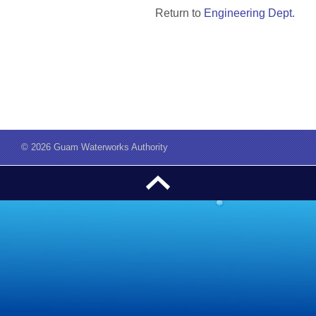
Return to
Engineering Dept.
©
2026 Guam Waterworks Authority