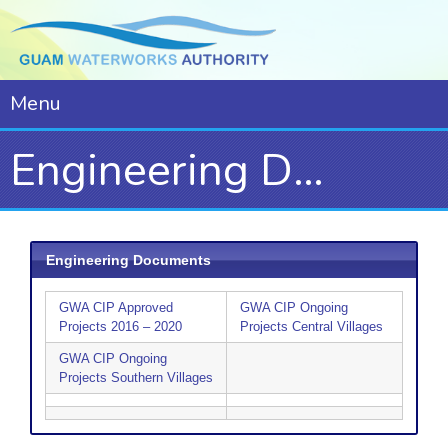
Menu
Engineering Documents
Engineering Documents
GWA CIP Approved
GWA CIP Ongoing
Projects 2016 – 2020
Projects Central Villages
GWA CIP Ongoing
Projects Southern Villages